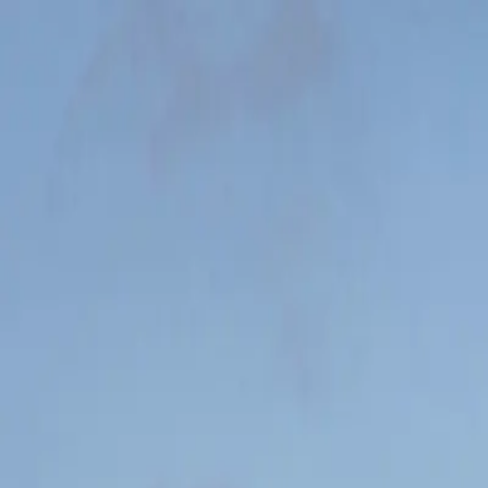
VRAPIDA
Login
VRAPIDA
Your first marathon. Step by step.
48 guided workouts. 3–4 times a week. Adapted to you.
Buy the training plan — 258 SEK
Not satisfied? Money back within 14 days. No questions asked.
Carl Tronders / Unsplash
Every workout guides you
Distance, pace, warm-up, and coaching tips — all in one card.