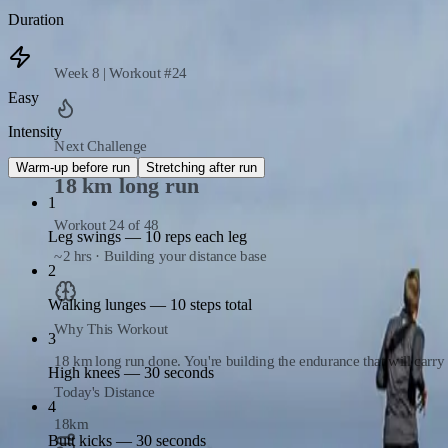
Arm circles — 10 reps each way
Duration
Week 8 | Workout #24
Easy
Intensity
Next Challenge
Warm-up before run
Stretching after run
18 km long run
1
Workout 24 of 48
Leg swings — 10 reps each leg
~2 hrs · Building your distance base
2
Walking lunges — 10 steps total
Why This Workout
3
18 km long run done. You're building the endurance that will carr
High knees — 30 seconds
Today's Distance
4
18
km
Butt kicks — 30 seconds