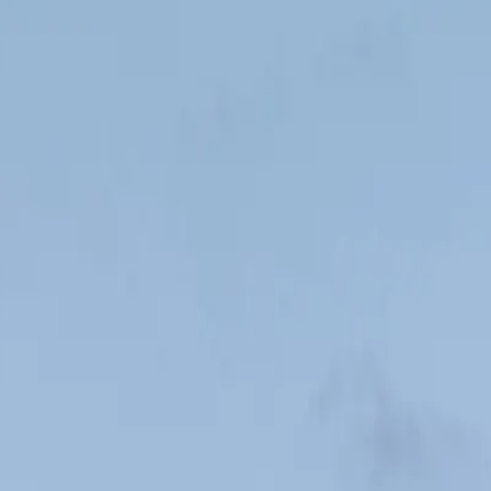
finish line.