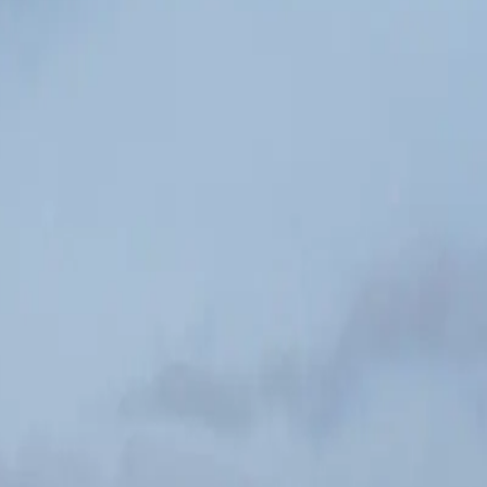
ou through 42 km.