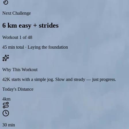
Next Challenge
Moderate
6 km easy + strides
Intensity
Warm-up before run
Stretching after run
Workout 1 of 48
1
45 min total · Laying the foundation
Leg swings — 10 reps each leg
2
Why This Workout
Walking lunges — 10 steps total
42K starts with a simple jog. Slow and steady — just progress.
3
Today's Distance
High knees — 30 seconds
4
km
4
Butt kicks — 30 seconds
5
30 min