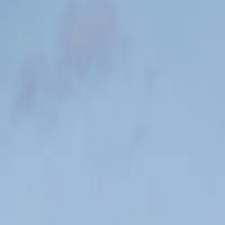
#1
You start here
#24
Halfway there
🏁
Finish line!
This is what your workouts look like in the app — from day one to the 
Week 1 | Workout #1
Next Challenge
6 km easy + strides
Workout 1 of 48