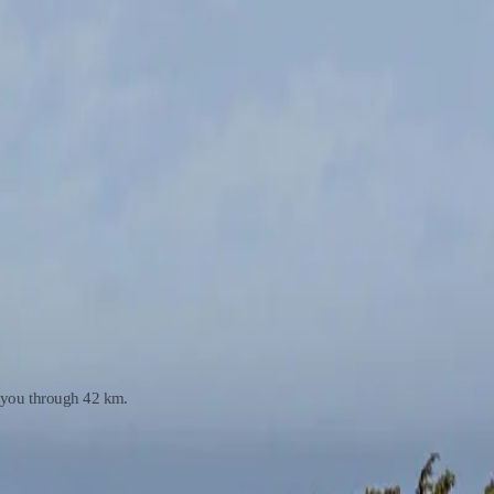
y you through 42 km.