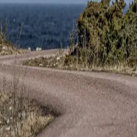
id it.