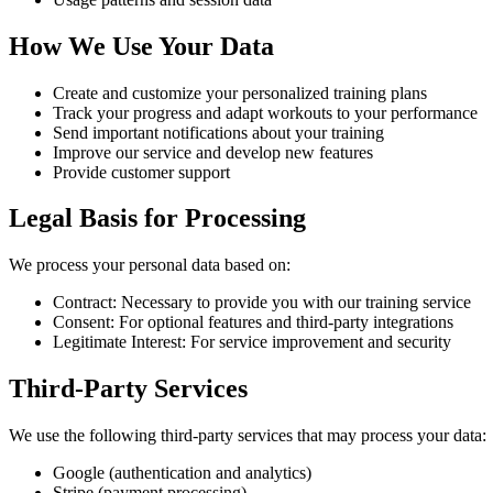
How We Use Your Data
Create and customize your personalized training plans
Track your progress and adapt workouts to your performance
Send important notifications about your training
Improve our service and develop new features
Provide customer support
Legal Basis for Processing
We process your personal data based on:
Contract: Necessary to provide you with our training service
Consent: For optional features and third-party integrations
Legitimate Interest: For service improvement and security
Third-Party Services
We use the following third-party services that may process your data:
Google (authentication and analytics)
Stripe (payment processing)