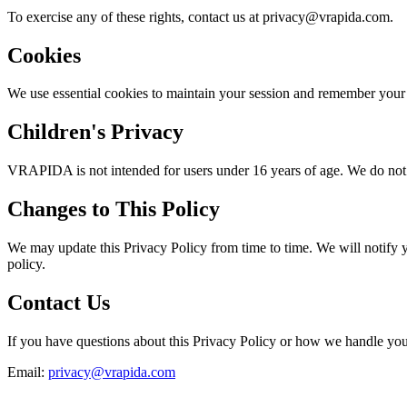
To exercise any of these rights, contact us at privacy@vrapida.com.
Cookies
We use essential cookies to maintain your session and remember your
Children's Privacy
VRAPIDA is not intended for users under 16 years of age. We do not kn
Changes to This Policy
We may update this Privacy Policy from time to time. We will notify 
policy.
Contact Us
If you have questions about this Privacy Policy or how we handle your
Email:
privacy@vrapida.com