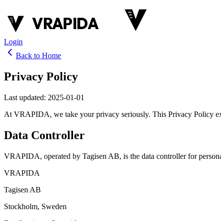
VRAPIDA
Login
Back to Home
Privacy Policy
Last updated
:
2025-01-01
At VRAPIDA, we take your privacy seriously. This Privacy Policy exp
Data Controller
VRAPIDA, operated by Tagisen AB, is the data controller for persona
VRAPIDA
Tagisen AB
Stockholm, Sweden