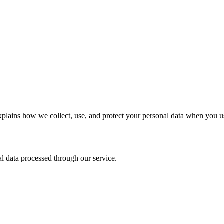
lains how we collect, use, and protect your personal data when you us
l data processed through our service.