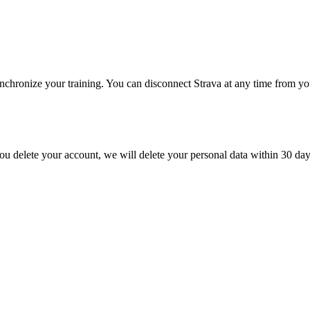
ynchronize your training. You can disconnect Strava at any time from yo
you delete your account, we will delete your personal data within 30 days