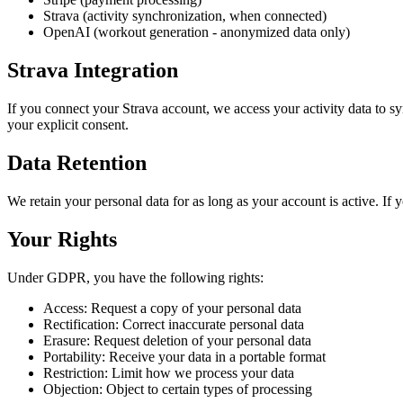
Strava (activity synchronization, when connected)
OpenAI (workout generation - anonymized data only)
Strava Integration
If you connect your Strava account, we access your activity data to s
your explicit consent.
Data Retention
We retain your personal data for as long as your account is active. If 
Your Rights
Under GDPR, you have the following rights:
Access: Request a copy of your personal data
Rectification: Correct inaccurate personal data
Erasure: Request deletion of your personal data
Portability: Receive your data in a portable format
Restriction: Limit how we process your data
Objection: Object to certain types of processing