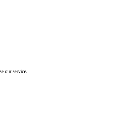
e our service.