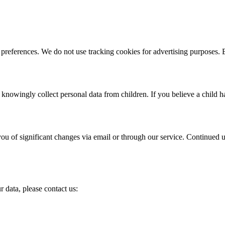
 preferences. We do not use tracking cookies for advertising purposes.
owingly collect personal data from children. If you believe a child ha
you of significant changes via email or through our service. Continued
 data, please contact us: