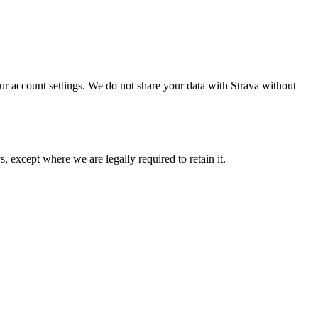
ur account settings. We do not share your data with Strava without
, except where we are legally required to retain it.