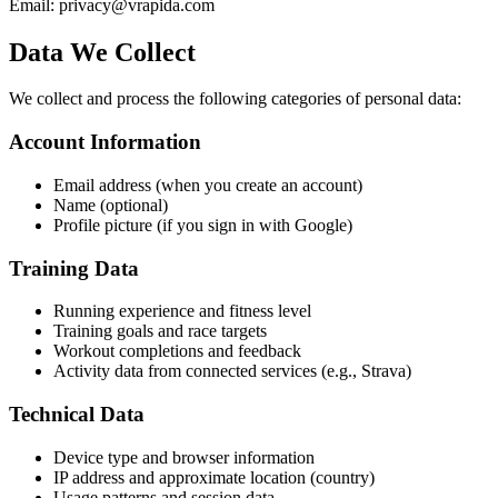
Email: privacy@vrapida.com
Data We Collect
We collect and process the following categories of personal data:
Account Information
Email address (when you create an account)
Name (optional)
Profile picture (if you sign in with Google)
Training Data
Running experience and fitness level
Training goals and race targets
Workout completions and feedback
Activity data from connected services (e.g., Strava)
Technical Data
Device type and browser information
IP address and approximate location (country)
Usage patterns and session data