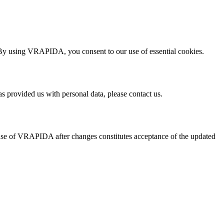
 By using VRAPIDA, you consent to our use of essential cookies.
s provided us with personal data, please contact us.
 use of VRAPIDA after changes constitutes acceptance of the updated